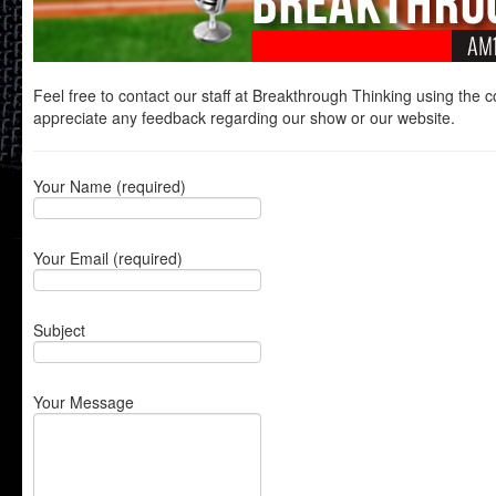
Feel free to contact our staff at Breakthrough Thinking using the 
appreciate any feedback regarding our show or our website.
Your Name (required)
Your Email (required)
Subject
Your Message