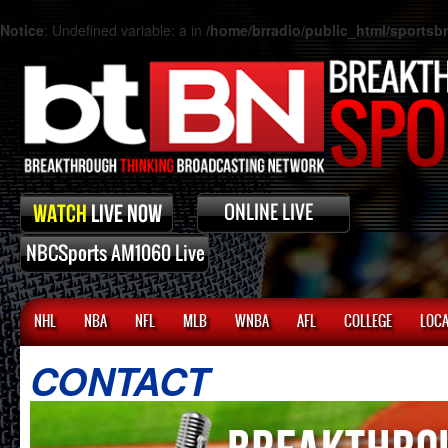
Notice
: Undefined variable: a in
/home/brradio/public_html/sports
NHL
NBA
NFL
MLB
WNBA
AFL
COLLEGE
LOCA
CONTACT