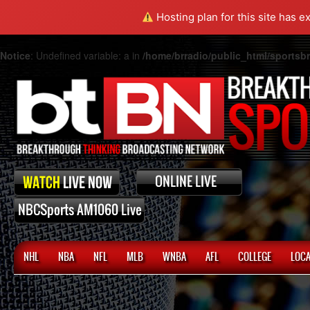
Hosting plan for this site has e
Notice
: Undefined variable: a in
/home/brradio/public_html/sports
NHL
NBA
NFL
MLB
WNBA
AFL
COLLEGE
LOCA