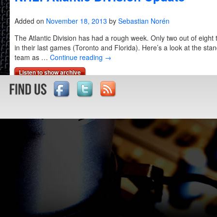
Added on
November 18, 2013
by
Sebastian Norén
The Atlantic Division has had a rough week. Only two out of eigh
in their last games (Toronto and Florida). Here’s a look at the st
team as …
Continue reading
→
Listen to show archive