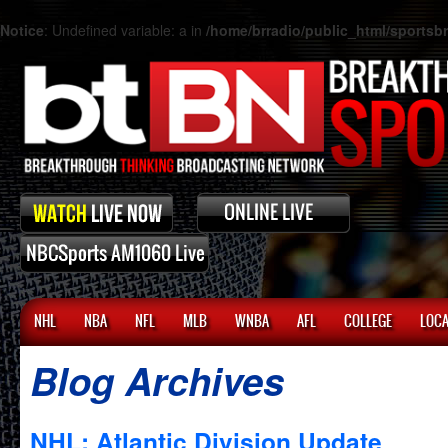
Notice
: Undefined variable: a in
/home/brradio/public_html/sports
NHL
NBA
NFL
MLB
WNBA
AFL
COLLEGE
LOCA
Blog Archives
NHL: Atlantic Division Update