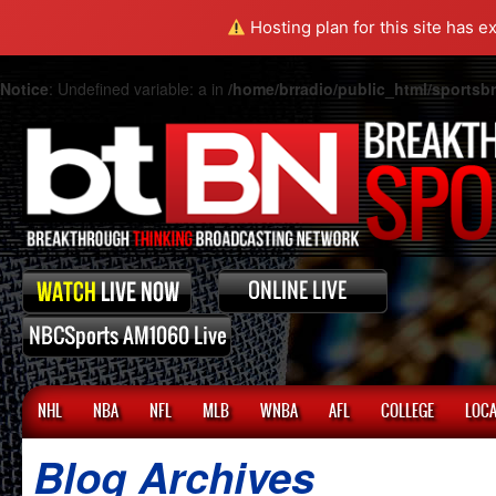
Hosting plan for this site has e
Notice
: Undefined variable: a in
/home/brradio/public_html/sports
NHL
NBA
NFL
MLB
WNBA
AFL
COLLEGE
LOCA
Blog Archives