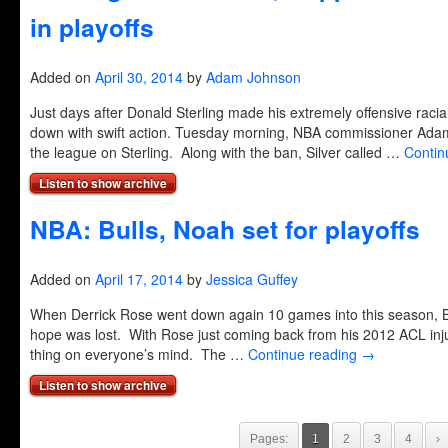
in playoffs
Added on
April 30, 2014
by
Adam Johnson
Just days after Donald Sterling made his extremely offensive ra
down with swift action. Tuesday morning, NBA commissioner Adam 
the league on Sterling. Along with the ban, Silver called …
Contin
Listen to show archive
NBA: Bulls, Noah set for playoffs
Added on
April 17, 2014
by
Jessica Guffey
When Derrick Rose went down again 10 games into this season, Bu
hope was lost. With Rose just coming back from his 2012 ACL injur
thing on everyone’s mind. The …
Continue reading
→
Listen to show archive
Pages:
1
2
3
4
›