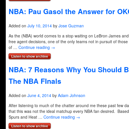
NBA: Pau Gasol the Answer for O
Added on
July 10, 2014
by
Jose Guzman
As the (NBA) world comes to a stop waiting on LeBron James and
free agent decisions, one of the only teams not in pursuit of those b
of …
Continue reading
→
Listen to show archive
NBA: 7 Reasons Why You Should Be
The NBA FInals
Added on
June 4, 2014
by
Adam Johnson
After listening to much of the chatter around me these past few d
that this was not the ideal matchup every NBA fan desired. Based
Spurs and Heat …
Continue reading
→
Listen to show archive