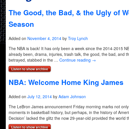
The Good, the Bad, & the Ugly of W
Season
Added on
November 4, 2014
by
Troy Lynch
The NBA is back! It has only been a week since the 2014-2015 N
already been, drama, injuries, trash talk, the good, the bad, and
betrayed, stabbed in the …
Continue reading
→
Listen to show archive
NBA: Welcome Home King James
Added on
July 12, 2014
by
Adam Johnson
The LeBron James announcement Friday morning marks not only o
moments in basketball history, but perhaps, in the history of Ameri
Decision’ lacked the glitz the now 29-year-old provided the world
Listen to show archive