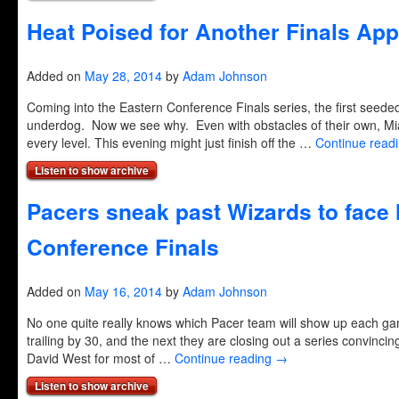
Heat Poised for Another Finals Ap
Added on
May 28, 2014
by
Adam Johnson
Coming into the Eastern Conference Finals series, the first seed
underdog. Now we see why. Even with obstacles of their own, Mi
every level. This evening might just finish off the …
Continue read
Listen to show archive
Pacers sneak past Wizards to face 
Conference Finals
Added on
May 16, 2014
by
Adam Johnson
No one quite really knows which Pacer team will show up each 
trailing by 30, and the next they are closing out a series convinci
David West for most of …
Continue reading
→
Listen to show archive