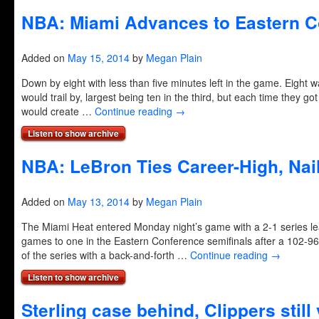
NBA: Miami Advances to Eastern C
Added on
May 15, 2014
by
Megan Plain
Down by eight with less than five minutes left in the game. Eight 
would trail by, largest being ten in the third, but each time they go
would create …
Continue reading
→
Listen to show archive
NBA: LeBron Ties Career-High, Nail
Added on
May 13, 2014
by
Megan Plain
The Miami Heat entered Monday night’s game with a 2-1 series le
games to one in the Eastern Conference semifinals after a 102-96 
of the series with a back-and-forth …
Continue reading
→
Listen to show archive
Sterling case behind, Clippers still