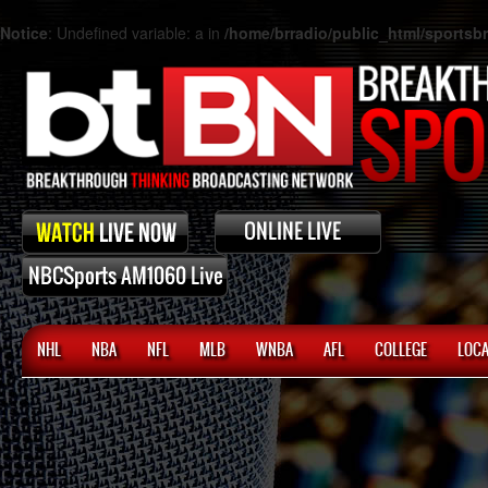
Notice
: Undefined variable: a in
/home/brradio/public_html/sports
NHL
NBA
NFL
MLB
WNBA
AFL
COLLEGE
LOCA