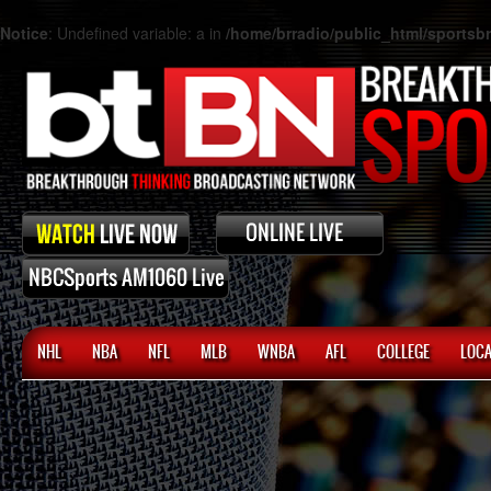
Notice
: Undefined variable: a in
/home/brradio/public_html/sports
NHL
NBA
NFL
MLB
WNBA
AFL
COLLEGE
LOCA