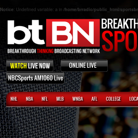
Notice
: Undefined variable: a in
/home/brradio/public_html/sports
NHL
NBA
NFL
MLB
WNBA
AFL
COLLEGE
LOCA