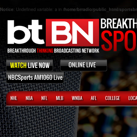
Notice
: Undefined variable: a in
/home/brradio/public_html/sports
NHL
NBA
NFL
MLB
WNBA
AFL
COLLEGE
LOCA