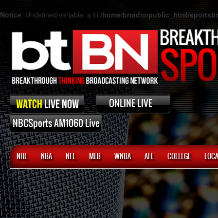
Notice
: Undefined variable: a in
/home/brradio/public_html/sports
NHL
NBA
NFL
MLB
WNBA
AFL
COLLEGE
LOCA