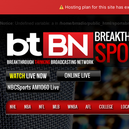
Hosting plan for this site has e
Notice
: Undefined variable: a in
/home/brradio/public_html/sports
NHL
NBA
NFL
MLB
WNBA
AFL
COLLEGE
LOCA