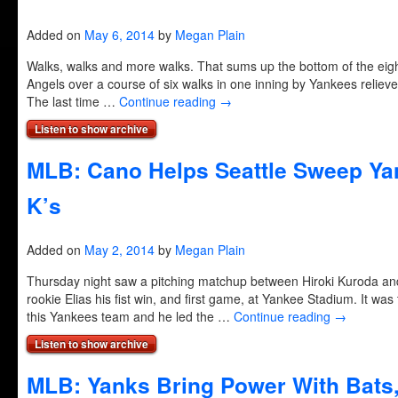
Added on
May 6, 2014
by
Megan Plain
Walks, walks and more walks. That sums up the bottom of the eig
Angels over a course of six walks in one inning by Yankees reliever
The last time …
Continue reading
→
Listen to show archive
MLB: Cano Helps Seattle Sweep Yan
K’s
Added on
May 2, 2014
by
Megan Plain
Thursday night saw a pitching matchup between Hiroki Kuroda and 
rookie Elias his fist win, and first game, at Yankee Stadium. It was 
this Yankees team and he led the …
Continue reading
→
Listen to show archive
MLB: Yanks Bring Power With Bats