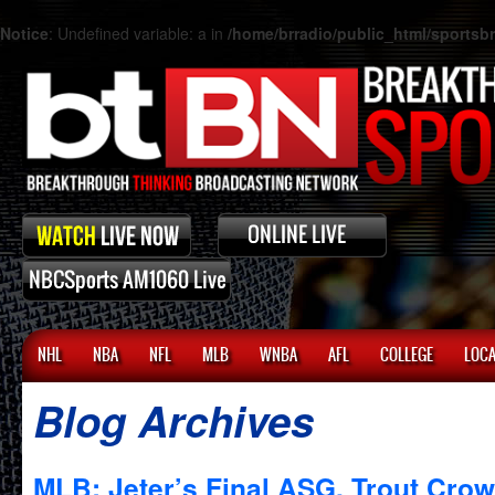
Notice
: Undefined variable: a in
/home/brradio/public_html/sports
NHL
NBA
NFL
MLB
WNBA
AFL
COLLEGE
LOCA
Blog Archives
MLB: Jeter’s Final ASG, Trout Cr