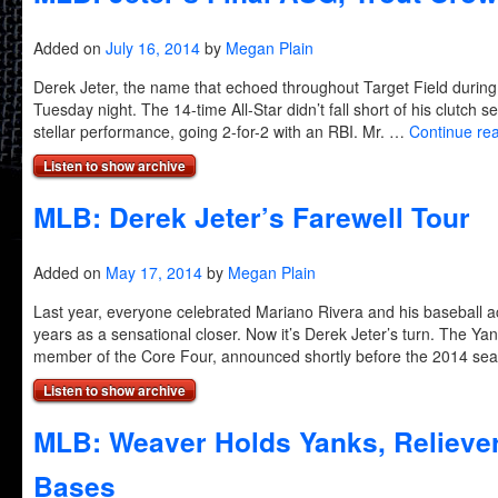
Added on
July 16, 2014
by
Megan Plain
Derek Jeter, the name that echoed throughout Target Field during
Tuesday night. The 14-time All-Star didn’t fall short of his clutch 
stellar performance, going 2-for-2 with an RBI. Mr. …
Continue re
Listen to show archive
MLB: Derek Jeter’s Farewell Tour
Added on
May 17, 2014
by
Megan Plain
Last year, everyone celebrated Mariano Rivera and his baseball
years as a sensational closer. Now it’s Derek Jeter’s turn. The Yan
member of the Core Four, announced shortly before the 2014 s
Listen to show archive
MLB: Weaver Holds Yanks, Relieve
Bases