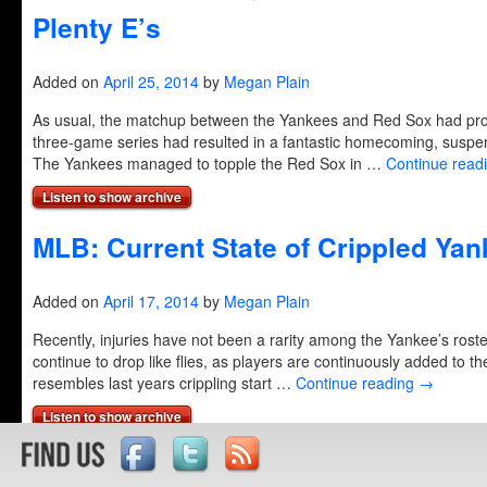
Plenty E’s
Added on
April 25, 2014
by
Megan Plain
As usual, the matchup between the Yankees and Red Sox had pro
three-game series had resulted in a fantastic homecoming, suspen
The Yankees managed to topple the Red Sox in …
Continue read
Listen to show archive
MLB: Current State of Crippled Ya
Added on
April 17, 2014
by
Megan Plain
Recently, injuries have not been a rarity among the Yankee’s roster
continue to drop like flies, as players are continuously added to th
resembles last years crippling start …
Continue reading
→
Listen to show archive