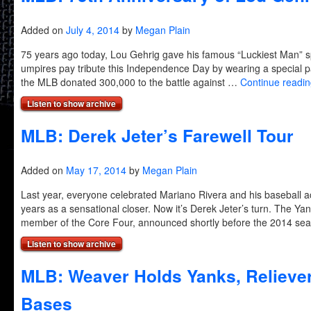
Added on
July 4, 2014
by
Megan Plain
75 years ago today, Lou Gehrig gave his famous “Luckiest Man” 
umpires pay tribute this Independence Day by wearing a special 
the MLB donated 300,000 to the battle against …
Continue readi
Listen to show archive
MLB: Derek Jeter’s Farewell Tour
Added on
May 17, 2014
by
Megan Plain
Last year, everyone celebrated Mariano Rivera and his baseball
years as a sensational closer. Now it’s Derek Jeter’s turn. The Yan
member of the Core Four, announced shortly before the 2014 s
Listen to show archive
MLB: Weaver Holds Yanks, Relieve
Bases