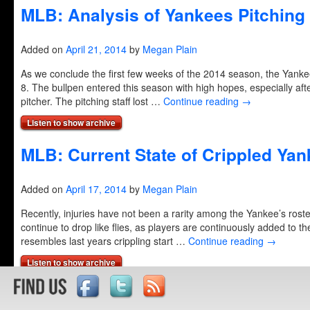
MLB: Analysis of Yankees Pitching 
Added on
April 21, 2014
by
Megan Plain
As we conclude the first few weeks of the 2014 season, the Yanke
8. The bullpen entered this season with high hopes, especially af
pitcher. The pitching staff lost …
Continue reading
→
Listen to show archive
MLB: Current State of Crippled Ya
Added on
April 17, 2014
by
Megan Plain
Recently, injuries have not been a rarity among the Yankee’s roster
continue to drop like flies, as players are continuously added to th
resembles last years crippling start …
Continue reading
→
Listen to show archive