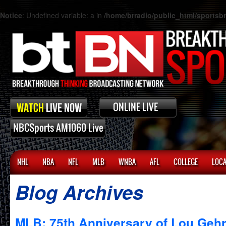
Notice
: Undefined variable: a in
/home/brradio/public_html/sports
NHL
NBA
NFL
MLB
WNBA
AFL
COLLEGE
LOCA
Blog Archives
MLB: 75th Anniversary of Lou Gehr