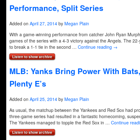
Performance, Split Series
Added on
April 27, 2014
by
Megan Plain
With a game-winning performance from catcher John Ryan Murphy, 
games of the series with a 4-3 victory against the Angels. The 22-
to break a 1-1 tie in the second …
Continue reading
→
Listen to show archive
MLB: Yanks Bring Power With Bats
Plenty E’s
Added on
April 25, 2014
by
Megan Plain
As usual, the matchup between the Yankees and Red Sox had pro
three-game series had resulted in a fantastic homecoming, suspen
The Yankees managed to topple the Red Sox in …
Continue read
Listen to show archive