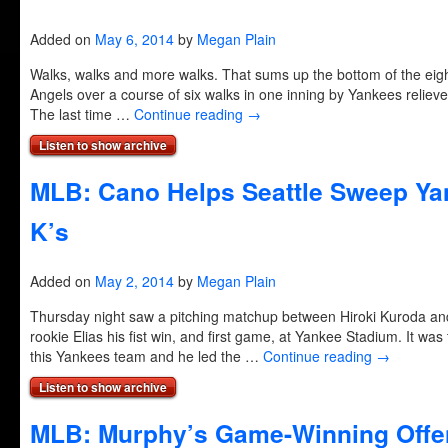
Added on
May 6, 2014
by
Megan Plain
Walks, walks and more walks. That sums up the bottom of the eig
Angels over a course of six walks in one inning by Yankees reliever
The last time …
Continue reading
→
Listen to show archive
MLB: Cano Helps Seattle Sweep Yan
K’s
Added on
May 2, 2014
by
Megan Plain
Thursday night saw a pitching matchup between Hiroki Kuroda and 
rookie Elias his fist win, and first game, at Yankee Stadium. It was 
this Yankees team and he led the …
Continue reading
→
Listen to show archive
MLB: Murphy’s Game-Winning Offe